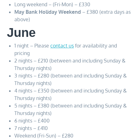
Long weekend – (Fri-Mon) – £330
May Bank Holiday Weekend
– £380 (extra days as
above)
June
1 night – Please
contact us
for availability and
pricing
2 nights – £210 (between and including Sunday &
Thursday nights)
3 nights – £280 (between and including Sunday &
Thursday nights)
4 nights – £350 (between and including Sunday &
Thursday nights)
5 nights – £380 (between and including Sunday &
Thursday nights)
6 nights – £400
7 nights – £410
Weekend (Fri-Sun) – £280