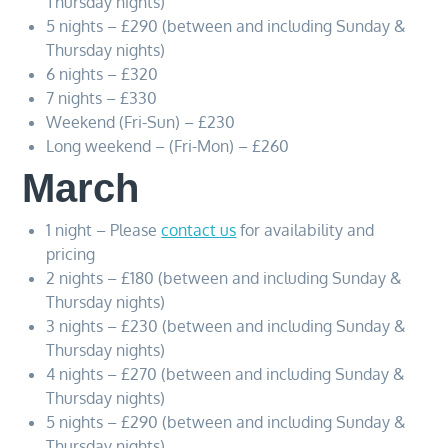
Thursday nights)
5 nights – £290 (between and including Sunday &
Thursday nights)
6 nights – £320
7 nights – £330
Weekend (Fri-Sun) – £230
Long weekend – (Fri-Mon) – £260
March
1 night – Please
contact us
for availability and
pricing
2 nights – £180 (between and including Sunday &
Thursday nights)
3 nights – £230 (between and including Sunday &
Thursday nights)
4 nights – £270 (between and including Sunday &
Thursday nights)
5 nights – £290 (between and including Sunday &
Thursday nights)