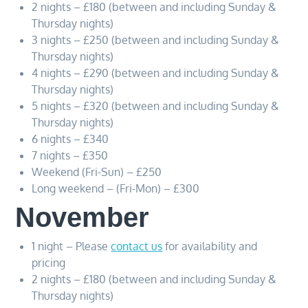
2 nights – £180 (between and including Sunday &
Thursday nights)
3 nights – £250 (between and including Sunday &
Thursday nights)
4 nights – £290 (between and including Sunday &
Thursday nights)
5 nights – £320 (between and including Sunday &
Thursday nights)
6 nights – £340
7 nights – £350
Weekend (Fri-Sun) – £250
Long weekend – (Fri-Mon) – £300
November
1 night – Please
contact us
for availability and
pricing
2 nights – £180 (between and including Sunday &
Thursday nights)