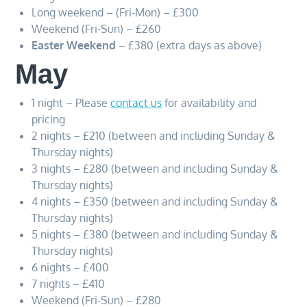
Long weekend – (Fri-Mon) – £300
Weekend (Fri-Sun) – £260
Easter Weekend
– £380 (extra days as above)
May
1 night – Please
contact us
for availability and
pricing
2 nights – £210 (between and including Sunday &
Thursday nights)
3 nights – £280 (between and including Sunday &
Thursday nights)
4 nights – £350 (between and including Sunday &
Thursday nights)
5 nights – £380 (between and including Sunday &
Thursday nights)
6 nights – £400
7 nights – £410
Weekend (Fri-Sun) – £280