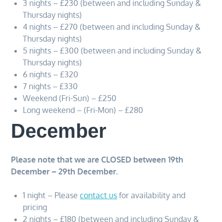
3 nights – £230 (between and including Sunday &
Thursday nights)
4 nights – £270 (between and including Sunday &
Thursday nights)
5 nights – £300 (between and including Sunday &
Thursday nights)
6 nights – £320
7 nights – £330
Weekend (Fri-Sun) – £250
Long weekend – (Fri-Mon) – £280
December
Please note that we are CLOSED between 19th
December – 29th December.
1 night – Please
contact us
for availability and
pricing
2 nights – £180 (between and including Sunday &