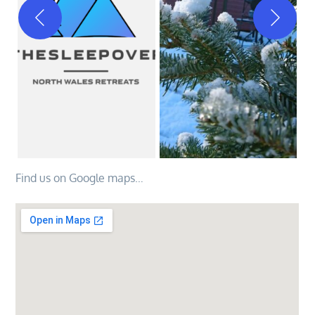
Find us on Google maps…