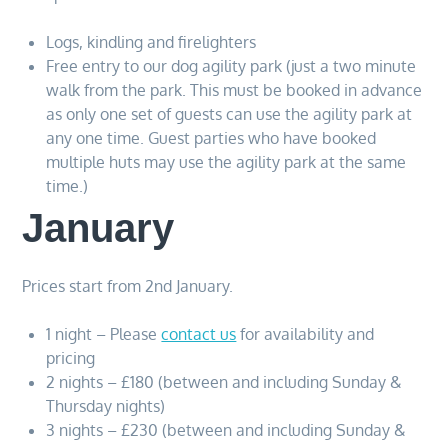
Logs, kindling and firelighters
Free entry to our dog agility park (just a two minute
walk from the park. This must be booked in advance
as only one set of guests can use the agility park at
any one time. Guest parties who have booked
multiple huts may use the agility park at the same
time.)
January
Prices start from 2nd January.
1 night – Please
contact us
for availability and
pricing
2 nights – £180 (between and including Sunday &
Thursday nights)
3 nights – £230 (between and including Sunday &