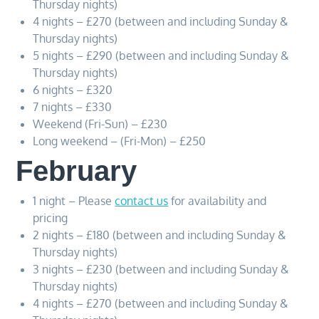
Thursday nights)
4 nights – £270 (between and including Sunday &
Thursday nights)
5 nights – £290 (between and including Sunday &
Thursday nights)
6 nights – £320
7 nights – £330
Weekend (Fri-Sun) – £230
Long weekend – (Fri-Mon) – £250
February
1 night – Please
contact us
for availability and
pricing
2 nights – £180 (between and including Sunday &
Thursday nights)
3 nights – £230 (between and including Sunday &
Thursday nights)
4 nights – £270 (between and including Sunday &