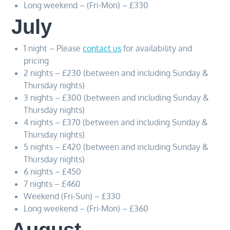
Long weekend – (Fri-Mon) – £330
July
1 night – Please
contact us
for availability and
pricing
2 nights – £230 (between and including Sunday &
Thursday nights)
3 nights – £300 (between and including Sunday &
Thursday nights)
4 nights – £370 (between and including Sunday &
Thursday nights)
5 nights – £420 (between and including Sunday &
Thursday nights)
6 nights – £450
7 nights – £460
Weekend (Fri-Sun) – £330
Long weekend – (Fri-Mon) – £360