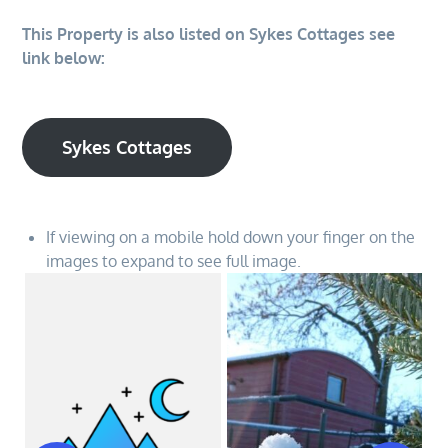
This Property is also listed on Sykes Cottages see
link below:
Sykes Cottages
If viewing on a mobile hold down your finger on the
images to expand to see full image.