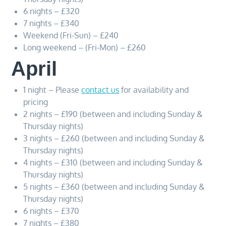
6 nights – £320
7 nights – £340
Weekend (Fri-Sun) – £240
Long weekend – (Fri-Mon) – £260
April
1 night – Please
contact us
for availability and
pricing
2 nights – £190 (between and including Sunday &
Thursday nights)
3 nights – £260 (between and including Sunday &
Thursday nights)
4 nights – £310 (between and including Sunday &
Thursday nights)
5 nights – £360 (between and including Sunday &
Thursday nights)
6 nights – £370
7 nights – £380