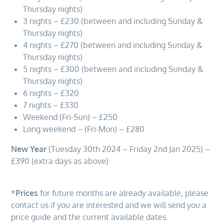
Thursday nights)
3 nights – £230 (between and including Sunday &
Thursday nights)
4 nights – £270 (between and including Sunday &
Thursday nights)
5 nights – £300 (between and including Sunday &
Thursday nights)
6 nights – £320
7 nights – £330
Weekend (Fri-Sun) – £250
Long weekend – (Fri-Mon) – £280
New Year
(Tuesday 30th 2024 – Friday 2nd Jan 2025) –
£390 (extra days as above)
*
Prices
for future months are already available, please
contact us if you are interested and we will send you a
price guide and the current available dates.