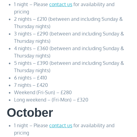
1 night – Please
contact us
for availability and
pricing
2 nights – £210 (between and including Sunday &
Thursday nights)
3 nights – £290 (between and including Sunday &
Thursday nights)
4 nights – £360 (between and including Sunday &
Thursday nights)
5 nights – £390 (between and including Sunday &
Thursday nights)
6 nights – £410
7 nights – £420
Weekend (Fri-Sun) – £280
Long weekend – (Fri-Mon) – £320
October
1 night – Please
contact us
for availability and
pricing