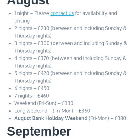
August
1 night – Please
contact us
for availability and
pricing
2 nights – £230 (between and including Sunday &
Thursday nights)
3 nights – £300 (between and including Sunday &
Thursday nights)
4 nights – £370 (between and including Sunday &
Thursday nights)
5 nights – £420 (between and including Sunday &
Thursday nights)
6 nights – £450
7 nights – £460
Weekend (Fri-Sun) – £330
Long weekend – (Fri-Mon) – £360
August Bank Holiday Weekend
(Fri-Mon) – £380
September