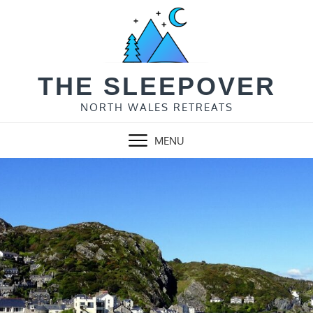
Skip
to
content
THE SLEEPOVER
NORTH WALES RETREATS
MENU