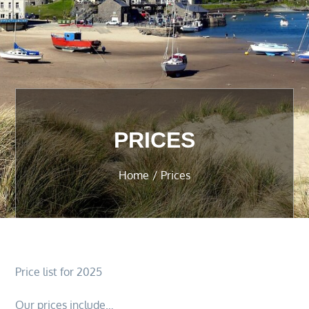
PRICES
Home
Prices
Price list for 2025
Our prices include…