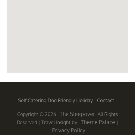
Self Catering Dog Friendly Holiday
Contact
The Sleepover
Copyright © 2026
. All Rights
Theme Palace
Reserved
|
Travel Insight by
|
Privacy Policy